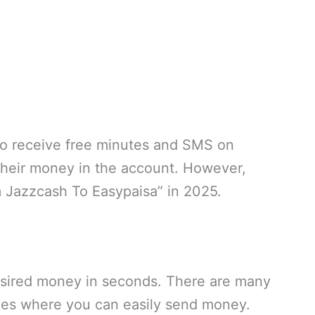
also receive free minutes and SMS on
their money in the account. However,
 Jazzcash To Easypaisa” in 2025.
esired money in seconds. There are many
ices where you can easily send money.