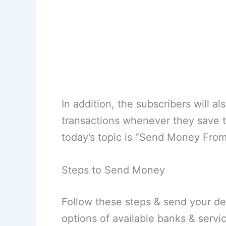
In addition, the subscribers will 
transactions whenever they save 
today’s topic is “Send Money From
Steps to Send Money
Follow these steps & send your d
options of available banks & serv