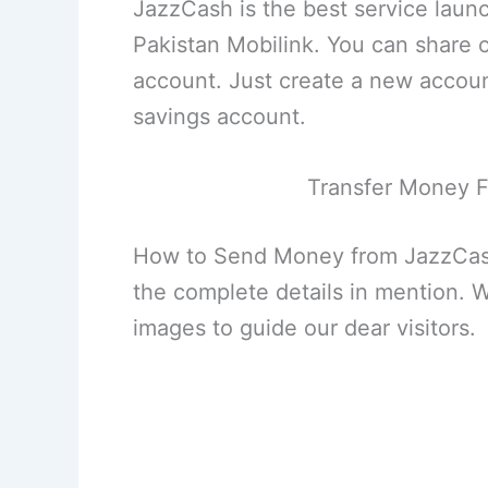
JazzCash is the best service laun
Pakistan Mobilink. You can share
account. Just create a new account
savings account.
Transfer Money F
How to Send Money from JazzCash
the complete details in mention. W
images to guide our dear visitors.