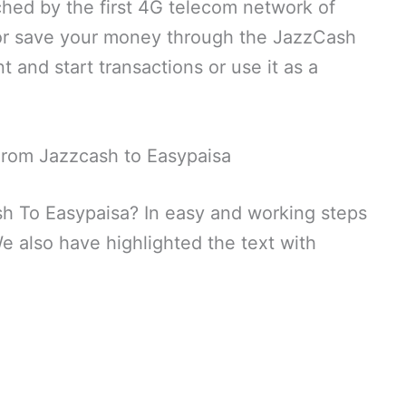
ched by the first 4G telecom network of
 or save your money through the JazzCash
 and start transactions or use it as a
rom Jazzcash to Easypaisa
 To Easypaisa? In easy and working steps
e also have highlighted the text with