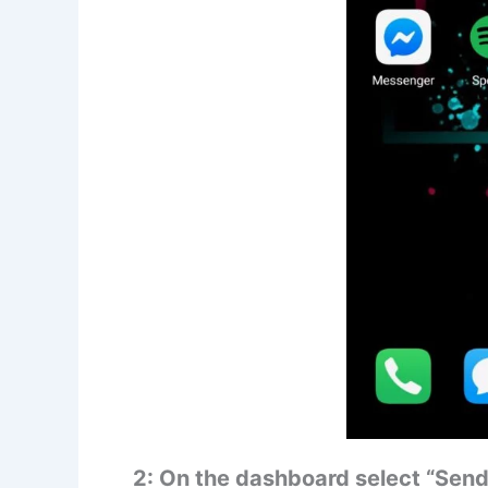
2: On the dashboard select “Send