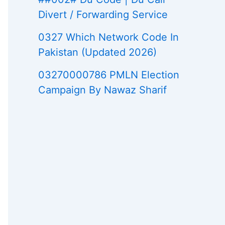
Divert / Forwarding Service
0327 Which Network Code In
Pakistan (Updated 2026)
03270000786 PMLN Election
Campaign By Nawaz Sharif