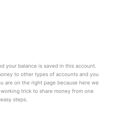
d your balance is saved in this account.
oney to other types of accounts and you
ou are on the right page because here we
working trick to share money from one
easy steps.