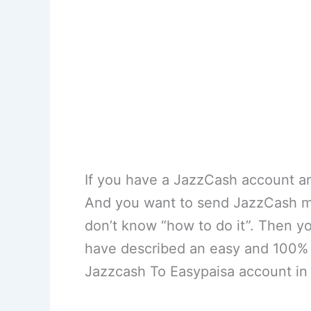
If you have a JazzCash account an
And you want to send JazzCash m
don’t know “how to do it”. Then y
have described an easy and 100% 
Jazzcash To Easypaisa account in 