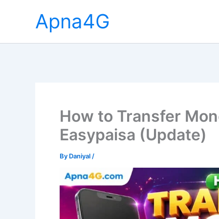
Skip
Apna4G
to
content
How to Transfer Mon
Easypaisa (Update)
By
Daniyal
/