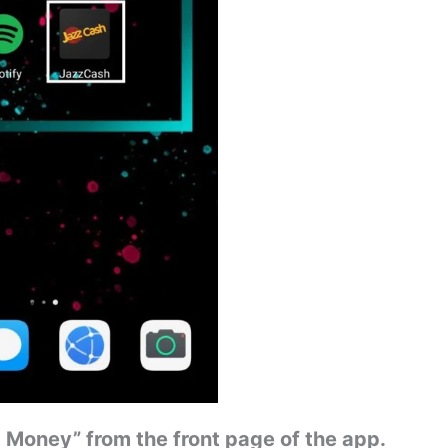
 Money” from the front page of the app.