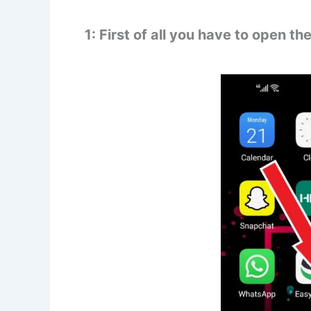
1: First of all you have to open t