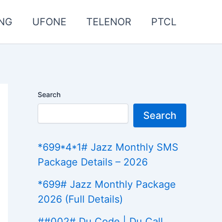
NG
UFONE
TELENOR
PTCL
Search
Search
*699*4*1# Jazz Monthly SMS
Package Details – 2026
*699# Jazz Monthly Package
2026 (Full Details)
##002# Du Code | Du Call