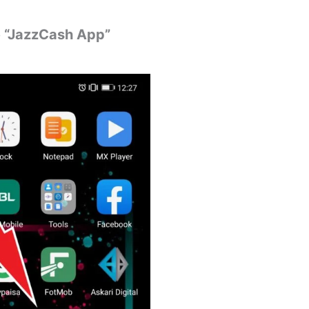
he “JazzCash App”