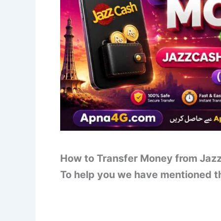
How to Transfer Money from Jazz
To help you we have mentioned th