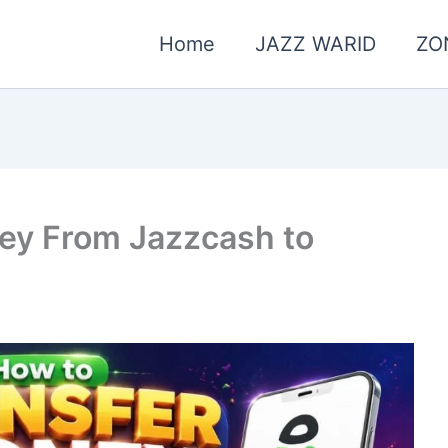
Home
JAZZ WARID
ZO
ey From Jazzcash to