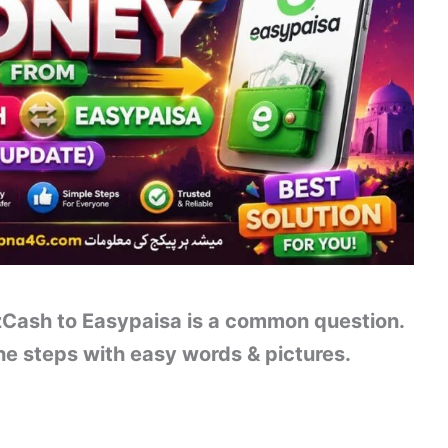
Cash to Easypaisa is a common question.
e steps with easy words & pictures.