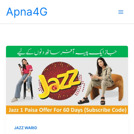
Skip
Apna4G
to
content
JAZZ WARID