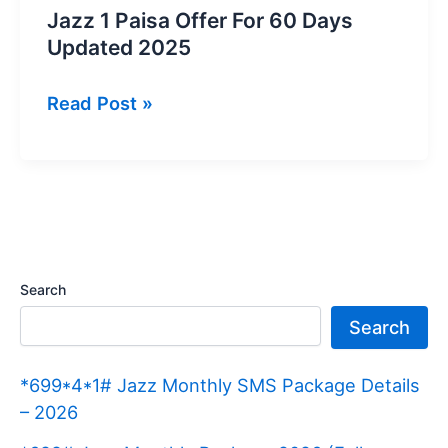
Jazz 1 Paisa Offer For 60 Days
Updated 2025
Jazz
Read Post »
1
Paisa
Offer
For
60
Days
Search
Updated
Search
2025
*699*4*1# Jazz Monthly SMS Package Details
– 2026