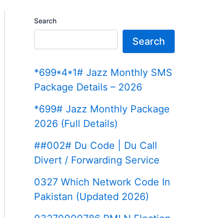
Search
Search
*699*4*1# Jazz Monthly SMS
Package Details – 2026
*699# Jazz Monthly Package
2026 (Full Details)
##002# Du Code | Du Call
Divert / Forwarding Service
0327 Which Network Code In
Pakistan (Updated 2026)