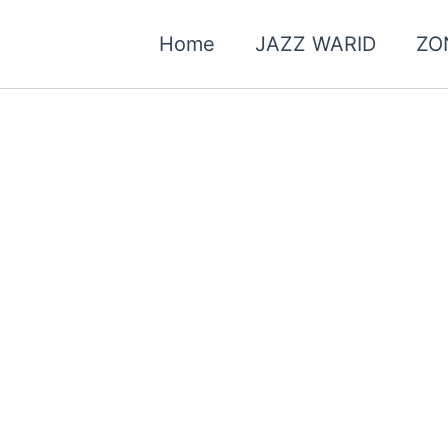
Home
JAZZ WARID
ZO