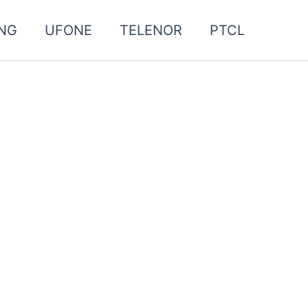
NG
UFONE
TELENOR
PTCL