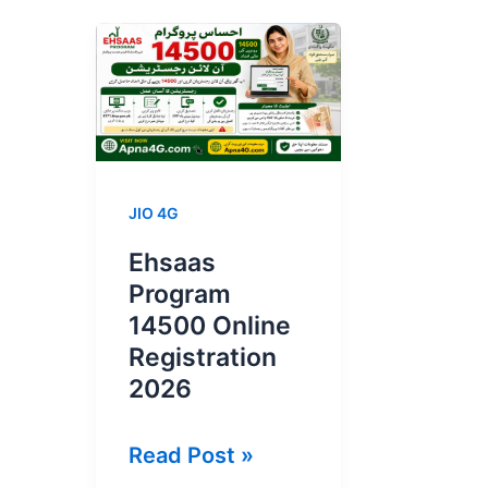
JIO 4G
Ehsaas
Program
14500 Online
Registration
2026
Ehsaas
Read Post »