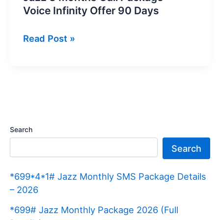
Voice Infinity Offer 90 Days
Jazz
Read Post »
3
Months
Call
Package
–
Voice
Search
Infinity
Search
Offer
90
*699*4*1# Jazz Monthly SMS Package Details
Days
– 2026
*699# Jazz Monthly Package 2026 (Full