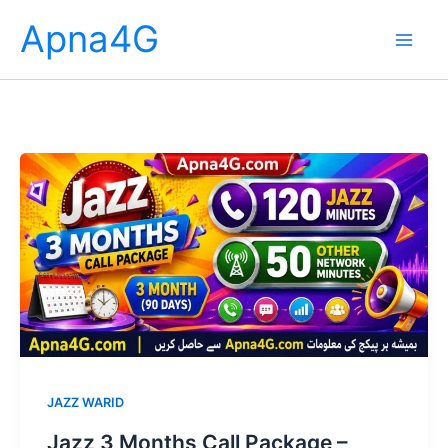
Skip
Apna4G
to
content
JAZZ WARID
Jazz 3 Months Call Package –