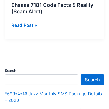
Ehsaas 7181 Code Facts & Reality
(Scam Alert)
Ehsaas
Read Post »
7181
Code
Facts
&
Reality
(Scam
Search
Alert)
Search
*699*4*1# Jazz Monthly SMS Package Details
– 2026