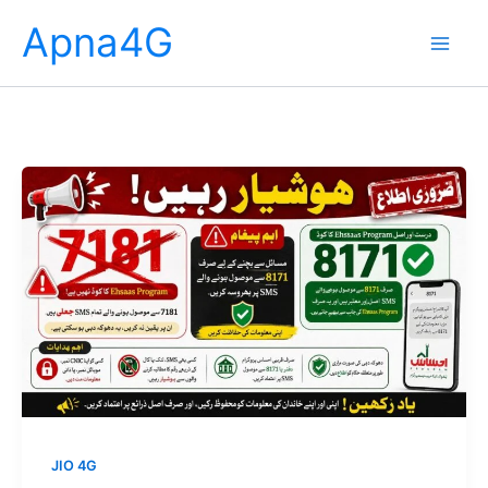
Skip
Apna4G
to
content
JIO 4G