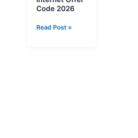
Code 2026
Banglalink
Read Post »
2GB
in
18
Tk
Internet
Offer
Code
2026