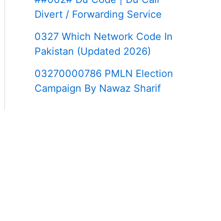
Divert / Forwarding Service
0327 Which Network Code In
Pakistan (Updated 2026)
03270000786 PMLN Election
Campaign By Nawaz Sharif