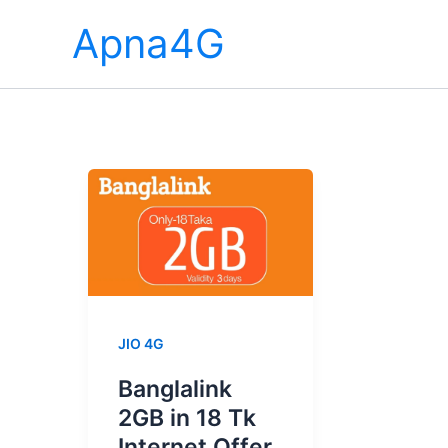
Skip
Apna4G
to
content
JIO 4G
Banglalink
2GB in 18 Tk
Internet Offer