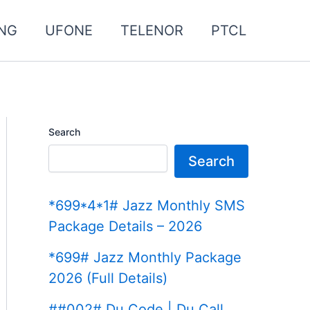
NG
UFONE
TELENOR
PTCL
Search
Search
*699*4*1# Jazz Monthly SMS
Package Details – 2026
*699# Jazz Monthly Package
2026 (Full Details)
##002# Du Code | Du Call