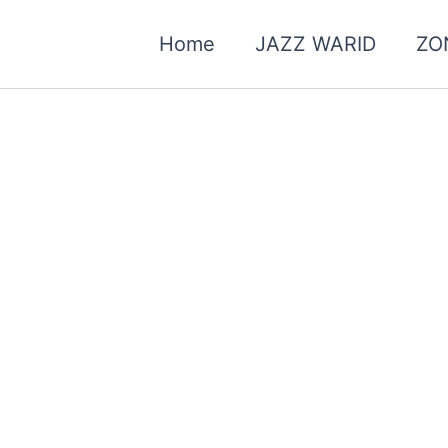
Home
JAZZ WARID
ZO