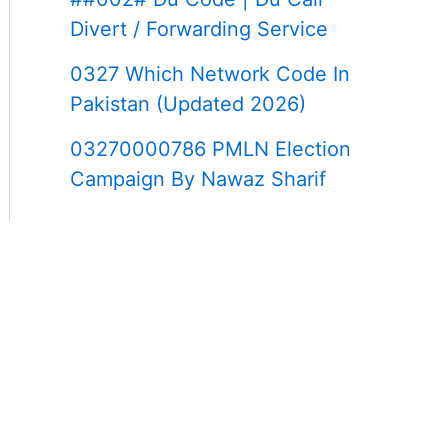
Divert / Forwarding Service
0327 Which Network Code In
Pakistan (Updated 2026)
03270000786 PMLN Election
Campaign By Nawaz Sharif