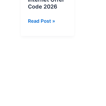
Code 2026
Banglalink
Read Post »
2GB
in
18
Tk
Internet
Offer
Code
2026