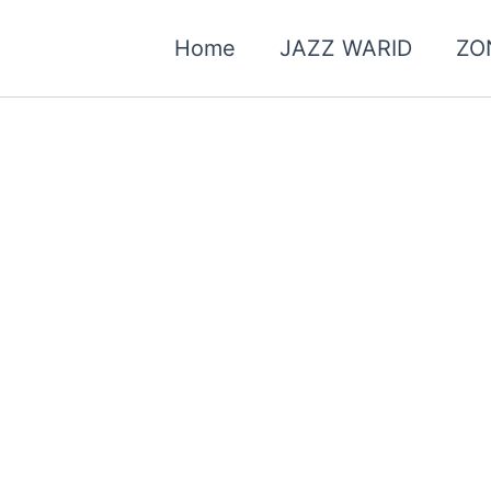
Home
JAZZ WARID
ZO