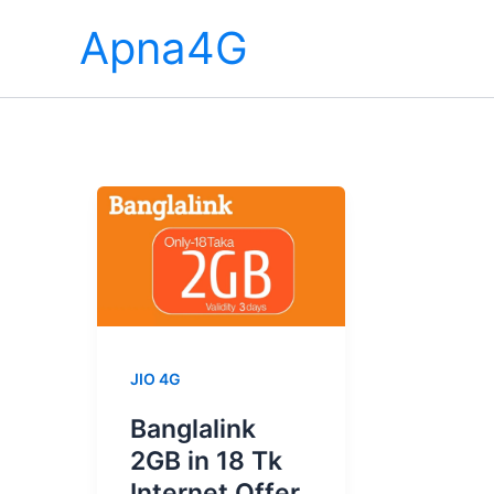
Skip
Apna4G
to
content
JIO 4G
Banglalink
2GB in 18 Tk
Internet Offer