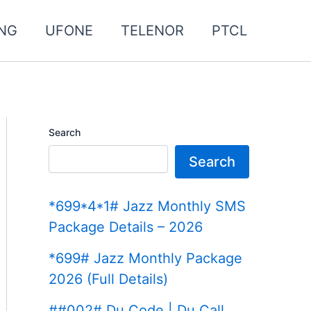
NG
UFONE
TELENOR
PTCL
Search
Search
*699*4*1# Jazz Monthly SMS
Package Details – 2026
*699# Jazz Monthly Package
2026 (Full Details)
##002# Du Code | Du Call