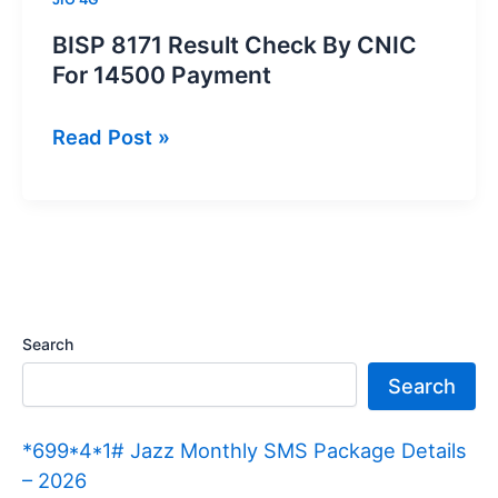
BISP 8171 Result Check By CNIC
For 14500 Payment
BISP
Read Post »
8171
Result
Check
By
CNIC
For
Search
14500
Search
Payment
*699*4*1# Jazz Monthly SMS Package Details
– 2026