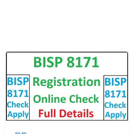
JIO 4G