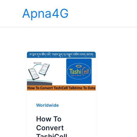
Skip
Apna4G
to
content
Worldwide
How To
Convert
TashiCell