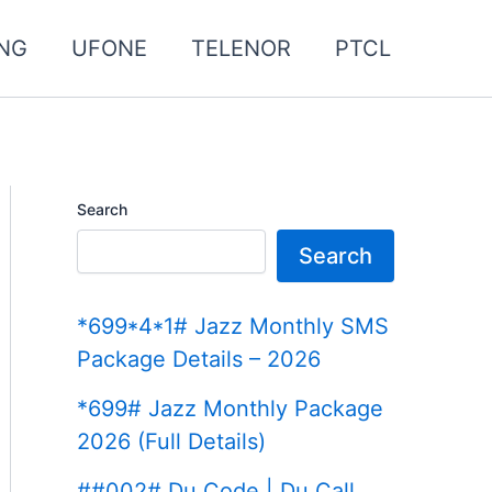
NG
UFONE
TELENOR
PTCL
Search
Search
*699*4*1# Jazz Monthly SMS
Package Details – 2026
*699# Jazz Monthly Package
2026 (Full Details)
##002# Du Code | Du Call