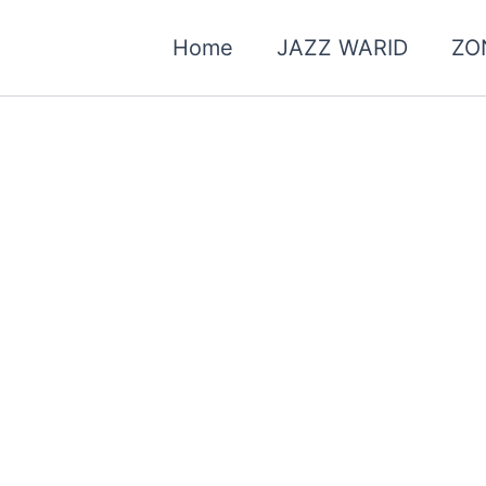
Home
JAZZ WARID
ZO