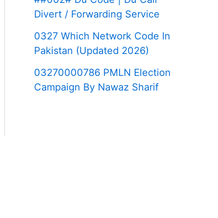
Divert / Forwarding Service
0327 Which Network Code In
Pakistan (Updated 2026)
03270000786 PMLN Election
Campaign By Nawaz Sharif