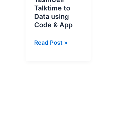
Talktime to
Data using
Code & App
How
Read Post »
To
Convert
TashiCell
Talktime
to
Data
using
Code
&