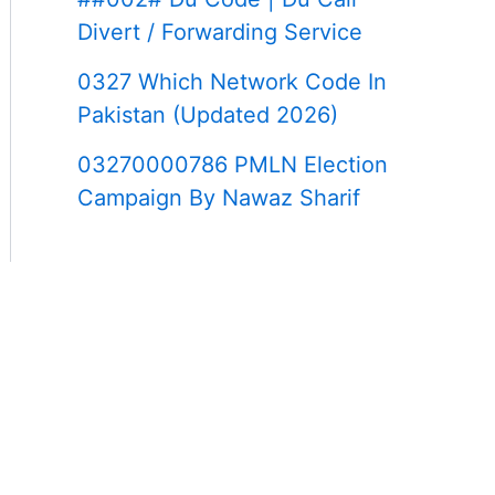
Divert / Forwarding Service
0327 Which Network Code In
Pakistan (Updated 2026)
03270000786 PMLN Election
Campaign By Nawaz Sharif