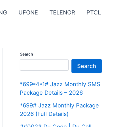
NG
UFONE
TELENOR
PTCL
Search
Search
*699*4*1# Jazz Monthly SMS
Package Details – 2026
*699# Jazz Monthly Package
2026 (Full Details)
##002# Du Code | Du Call