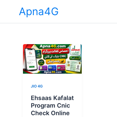
Skip
Apna4G
to
content
JIO 4G
Ehsaas Kafalat
Program Cnic
Check Online