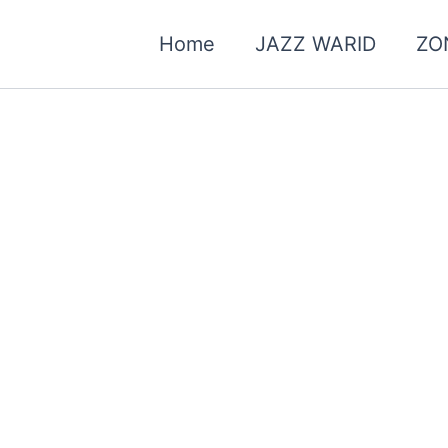
Home
JAZZ WARID
ZO