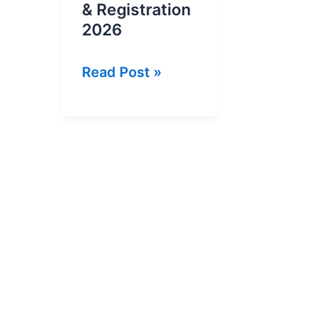
& Registration
2026
Ehsaas
Read Post »
Kafalat
Program
Cnic
Check
Online
&
Registration
2026