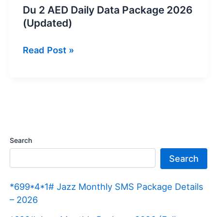
Du 2 AED Daily Data Package 2026
(Updated)
Du
Read Post »
2
AED
Daily
Data
Package
2026
Search
(Updated)
Search
*699*4*1# Jazz Monthly SMS Package Details
– 2026