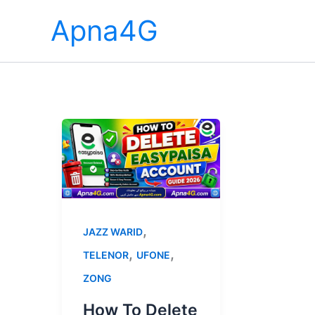
Skip
Apna4G
to
content
,
JAZZ WARID
,
,
TELENOR
UFONE
ZONG
How To Delete