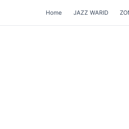
Home
JAZZ WARID
ZO