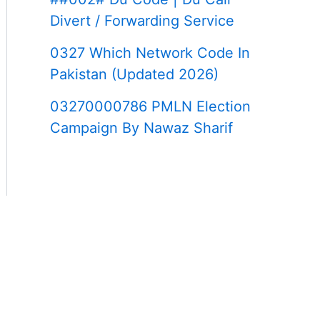
Divert / Forwarding Service
0327 Which Network Code In
Pakistan (Updated 2026)
03270000786 PMLN Election
Campaign By Nawaz Sharif