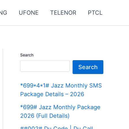
NG
UFONE
TELENOR
PTCL
Search
Search
*699*4*1# Jazz Monthly SMS
Package Details – 2026
*699# Jazz Monthly Package
2026 (Full Details)
##002# Du Code | Du Call