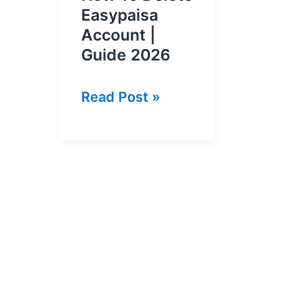
Easypaisa
Account |
Guide 2026
How
Read Post »
To
Delete
Easypaisa
Account
|
Guide
2026