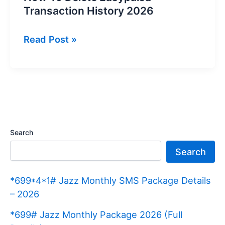
Transaction History 2026
How
Read Post »
To
Delete
Easypaisa
Transaction
History
2026
Search
Search
*699*4*1# Jazz Monthly SMS Package Details
– 2026
*699# Jazz Monthly Package 2026 (Full