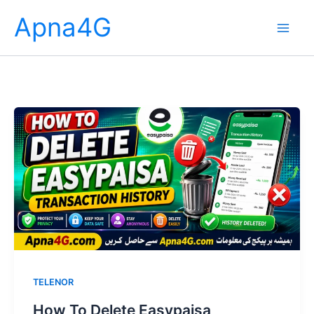
Skip
Apna4G
to
content
TELENOR
How To Delete Easypaisa