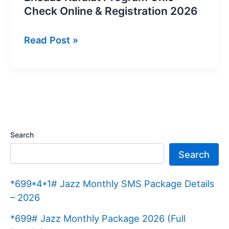
Check Online & Registration 2026
Ehsaas
Read Post »
Kafalat
Program
Cnic
Check
Online
&
Search
Registration
Search
2026
*699*4*1# Jazz Monthly SMS Package Details
– 2026
*699# Jazz Monthly Package 2026 (Full