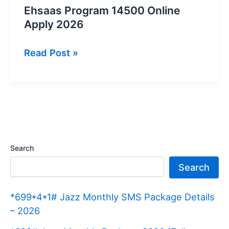
Ehsaas Program 14500 Online
Apply 2026
Ehsaas
Read Post »
Program
14500
Online
Apply
2026
Search
Search
*699*4*1# Jazz Monthly SMS Package Details
– 2026