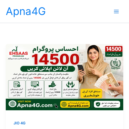
Skip
Apna4G
to
content
JIO 4G