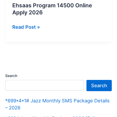
Ehsaas Program 14500 Online
Apply 2026
Ehsaas
Read Post »
Program
14500
Online
Apply
2026
Search
Search
*699*4*1# Jazz Monthly SMS Package Details
– 2026