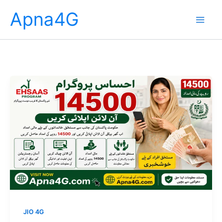
Skip
Apna4G
to
content
JIO 4G