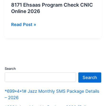
8171 Ehsaas Program Check CNIC
Online 2026
8171
Read Post »
Ehsaas
Program
Check
CNIC
Online
2026
Search
Search
*699*4*1# Jazz Monthly SMS Package Details
– 2026