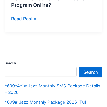
Program Online?
How
Read Post »
To
Check
CNIC
in
Ehsaas
Program
Search
Online?
Search
*699*4*1# Jazz Monthly SMS Package Details
– 2026
*699# Jazz Monthly Package 2026 (Full