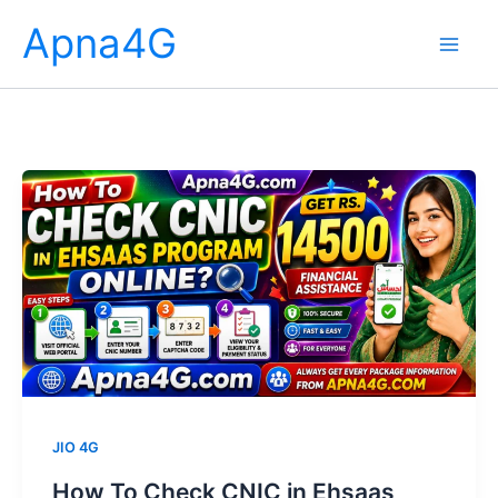
Skip
Apna4G
to
content
JIO 4G
How To Check CNIC in Ehsaas