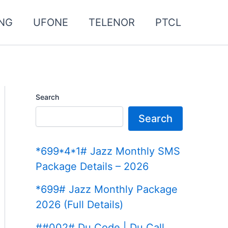
NG
UFONE
TELENOR
PTCL
Search
Search
*699*4*1# Jazz Monthly SMS
Package Details – 2026
*699# Jazz Monthly Package
2026 (Full Details)
##002# Du Code | Du Call