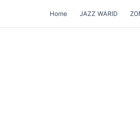
Home
JAZZ WARID
ZO