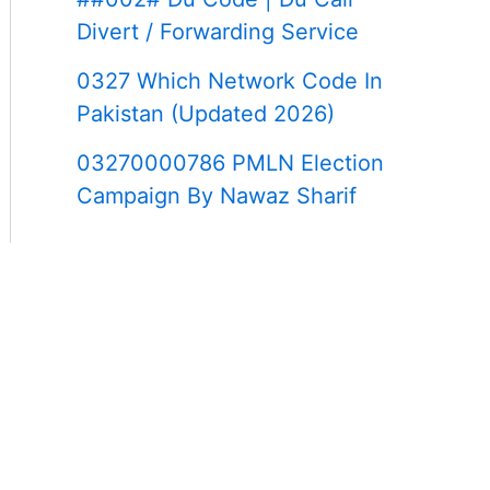
Divert / Forwarding Service
0327 Which Network Code In
Pakistan (Updated 2026)
03270000786 PMLN Election
Campaign By Nawaz Sharif