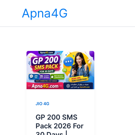
Skip
Apna4G
to
content
JIO 4G
GP 200 SMS
Pack 2026 For
30 Days |