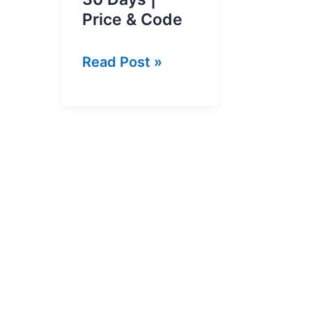
Price & Code
GP
Read Post »
200
SMS
Pack
2026
For
30
Days
|
Price
&