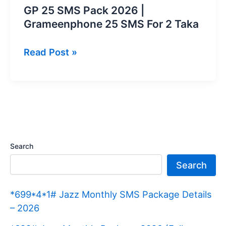
GP 25 SMS Pack 2026 |
Grameenphone 25 SMS For 2 Taka
GP
Read Post »
25
SMS
Pack
2026
|
Grameenphone
Search
25
Search
SMS
For
*699*4*1# Jazz Monthly SMS Package Details
2
– 2026
Taka