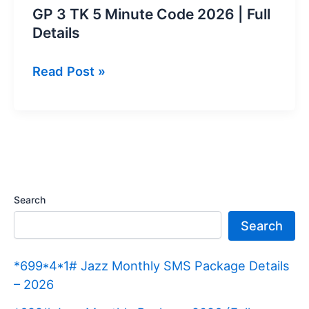
GP 3 TK 5 Minute Code 2026 | Full
Details
GP
Read Post »
3
TK
5
Minute
Code
2026 |
Search
Full
Search
Details
*699*4*1# Jazz Monthly SMS Package Details
– 2026