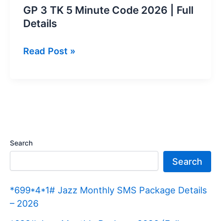
GP 3 TK 5 Minute Code 2026 | Full
Details
GP
Read Post »
3
TK
5
Minute
Code
2026 |
Search
Full
Search
Details
*699*4*1# Jazz Monthly SMS Package Details
– 2026