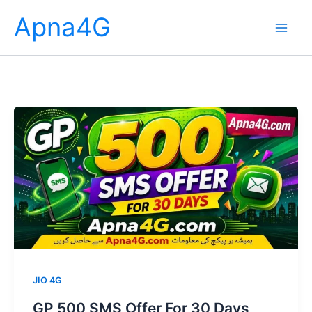
Skip
Apna4G
to
content
JIO 4G
GP 500 SMS Offer For 30 Days