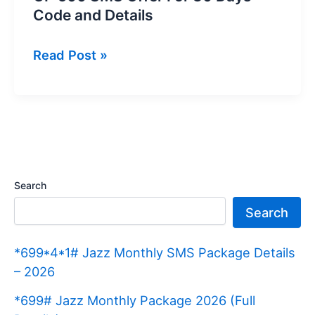
Code and Details
GP
Read Post »
500
SMS
Offer
For
30
Days
Search
Code
Search
and
Details
*699*4*1# Jazz Monthly SMS Package Details
– 2026
*699# Jazz Monthly Package 2026 (Full