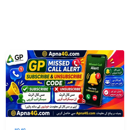
JIO 4G