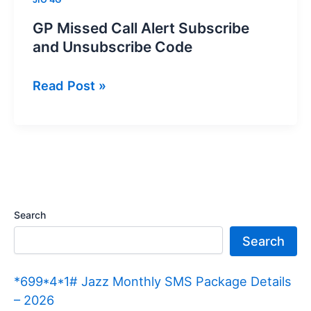
GP Missed Call Alert Subscribe
and Unsubscribe Code
GP
Read Post »
Missed
Call
Alert
Subscribe
and
Unsubscribe
Search
Code
Search
*699*4*1# Jazz Monthly SMS Package Details
– 2026