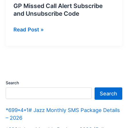
GP Missed Call Alert Subscribe
and Unsubscribe Code
GP
Read Post »
Missed
Call
Alert
Subscribe
and
Unsubscribe
Search
Code
Search
*699*4*1# Jazz Monthly SMS Package Details
– 2026