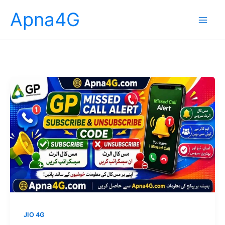
Skip
Apna4G
to
content
JIO 4G