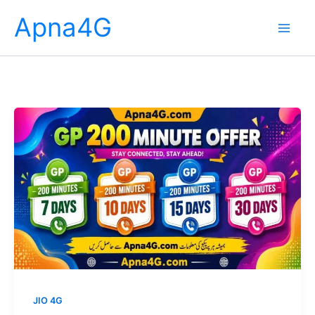
Skip
Apna4G
to
content
JIO 4G