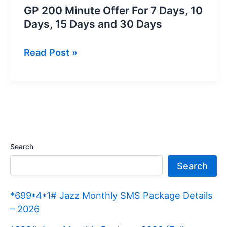
GP 200 Minute Offer For 7 Days, 10
Days, 15 Days and 30 Days
GP
Read Post »
200
Minute
Offer
For
7
Days,
Search
10
Search
Days,
15
*699*4*1# Jazz Monthly SMS Package Details
Days
– 2026
and