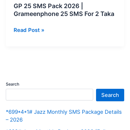
GP 25 SMS Pack 2026 |
Grameenphone 25 SMS For 2 Taka
GP
Read Post »
25
SMS
Pack
2026
|
Grameenphone
Search
25
Search
SMS
For
*699*4*1# Jazz Monthly SMS Package Details
2
– 2026
Taka