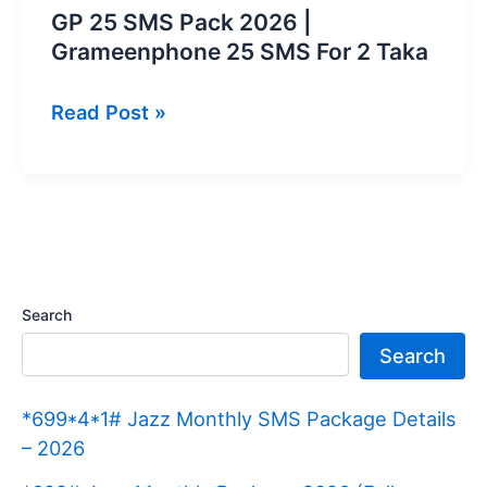
GP 25 SMS Pack 2026 |
Grameenphone 25 SMS For 2 Taka
GP
Read Post »
25
SMS
Pack
2026
|
Grameenphone
Search
25
Search
SMS
For
*699*4*1# Jazz Monthly SMS Package Details
2
– 2026
Taka