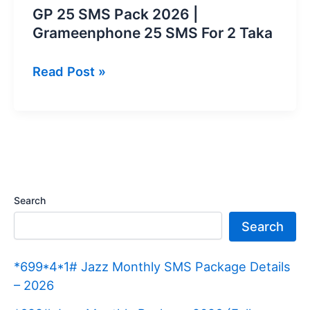
GP 25 SMS Pack 2026 |
Grameenphone 25 SMS For 2 Taka
GP
Read Post »
25
SMS
Pack
2026
|
Grameenphone
Search
25
Search
SMS
For
*699*4*1# Jazz Monthly SMS Package Details
2
– 2026
Taka