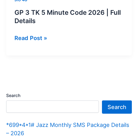
GP 3 TK 5 Minute Code 2026 | Full
Details
GP
Read Post »
3
TK
5
Minute
Code
2026 |
Search
Full
Search
Details
*699*4*1# Jazz Monthly SMS Package Details
– 2026