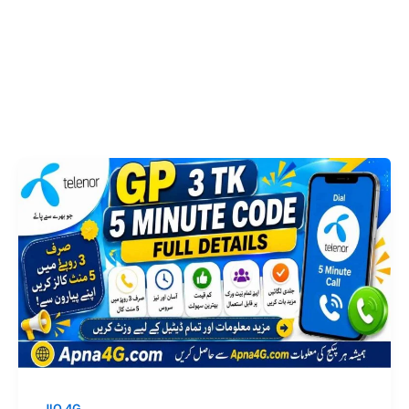
JIO 4G