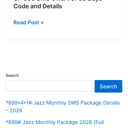
Code and Details
GP
Read Post »
500
SMS
Offer
For
30
Days
Search
Code
Search
and
Details
*699*4*1# Jazz Monthly SMS Package Details
– 2026
*699# Jazz Monthly Package 2026 (Full