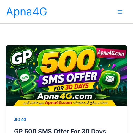
Skip
Apna4G
to
content
JIO 4G
GP 500 SMS Offer For 30 Days