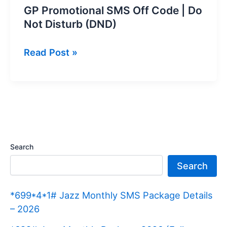
GP Promotional SMS Off Code | Do
Not Disturb (DND)
GP
Read Post »
Promotional
SMS
Off
Code
|
Do
Search
Not
Search
Disturb
(DND)
*699*4*1# Jazz Monthly SMS Package Details
– 2026