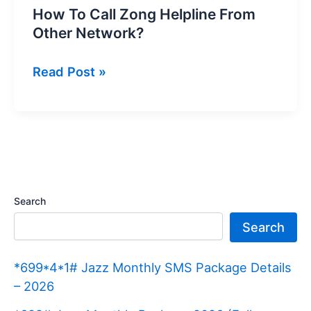
How To Call Zong Helpline From
Other Network?
How
Read Post »
To
Call
Zong
Helpline
From
Other
Search
Network?
Search
*699*4*1# Jazz Monthly SMS Package Details
– 2026