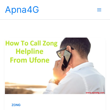
Skip
Apna4G
to
content
ZONG