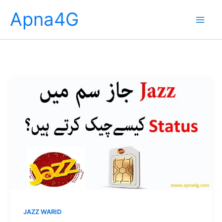
Skip
Apna4G
to
content
JAZZ WARID