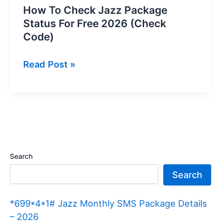
How To Check Jazz Package
Status For Free 2026 (Check
Code)
How
Read Post »
To
Check
Jazz
Package
Status
For
Search
Free
Search
2026
(Check
*699*4*1# Jazz Monthly SMS Package Details
Code)
– 2026