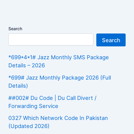
Search
Search
*699*4*1# Jazz Monthly SMS Package
Details – 2026
*699# Jazz Monthly Package 2026 (Full
Details)
##002# Du Code | Du Call Divert /
Forwarding Service
0327 Which Network Code In Pakistan
(Updated 2026)