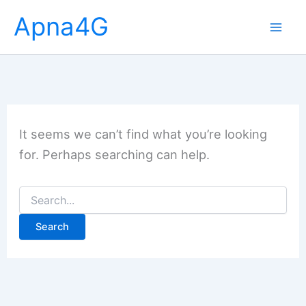
Skip
Apna4G
to
content
It seems we can’t find what you’re looking
for. Perhaps searching can help.
Search
for: