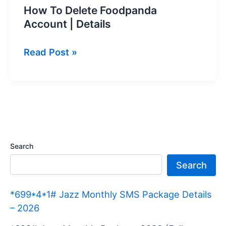
How To Delete Foodpanda
Account | Details
How
Read Post »
To
Delete
Foodpanda
Account
|
Details
Search
Search
*699*4*1# Jazz Monthly SMS Package Details
– 2026