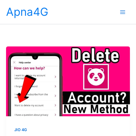
Skip
Apna4G
to
content
JIO 4G