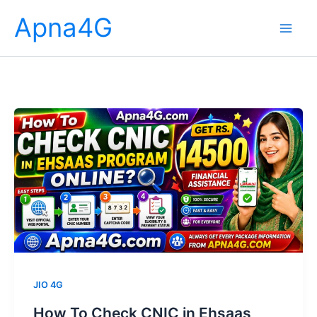
Skip
Apna4G
to
content
JIO 4G
How To Check CNIC in Ehsaas