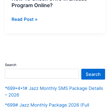
Program Online?
How
Read Post »
To
Check
CNIC
in
Ehsaas
Program
Search
Online?
Search
*699*4*1# Jazz Monthly SMS Package Details
– 2026
*699# Jazz Monthly Package 2026 (Full