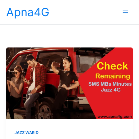
Skip
Apna4G
to
content
JAZZ WARID