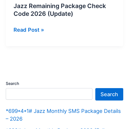
Jazz Remaining Package Check
Code 2026 (Update)
Jazz
Read Post »
Remaining
Package
Check
Code
2026
(Update)
Search
Search
*699*4*1# Jazz Monthly SMS Package Details
– 2026