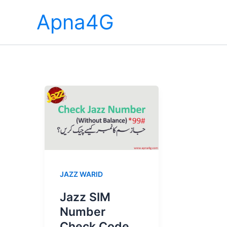
Skip
Apna4G
to
content
JAZZ WARID
Jazz SIM
Number
Check Code