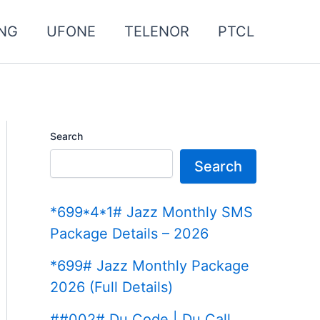
NG
UFONE
TELENOR
PTCL
Search
Search
*699*4*1# Jazz Monthly SMS
Package Details – 2026
*699# Jazz Monthly Package
2026 (Full Details)
##002# Du Code | Du Call