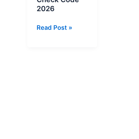
2026
Jazz
Read Post »
SIM
Number
Check
Code
2026