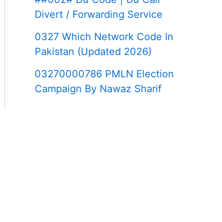
Divert / Forwarding Service
0327 Which Network Code In
Pakistan (Updated 2026)
03270000786 PMLN Election
Campaign By Nawaz Sharif