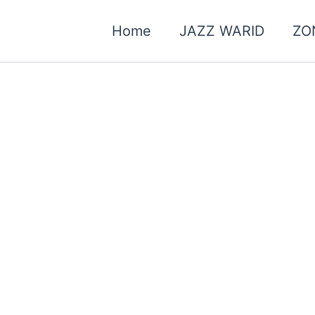
Home
JAZZ WARID
ZO