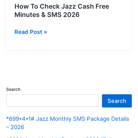
How To Check Jazz Cash Free
Minutes & SMS 2026
How
Read Post »
To
Check
Jazz
Cash
Free
Minutes
Search
&
Search
SMS
2026
*699*4*1# Jazz Monthly SMS Package Details
– 2026