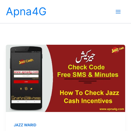
Skip
Apna4G
to
content
JAZZ WARID