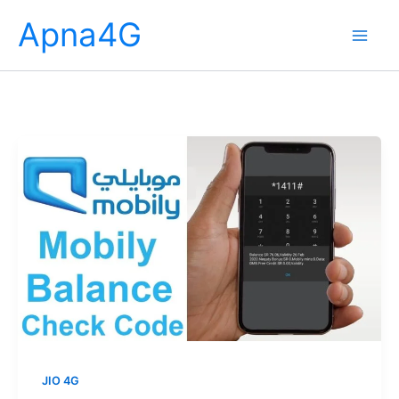
Skip
Apna4G
to
content
JIO 4G