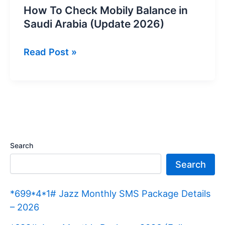
How To Check Mobily Balance in
Saudi Arabia (Update 2026)
How
Read Post »
To
Check
Mobily
Balance
in
Saudi
Search
Arabia
Search
(Update
2026)
*699*4*1# Jazz Monthly SMS Package Details
– 2026