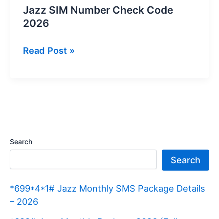
Jazz SIM Number Check Code
2026
Jazz
Read Post »
SIM
Number
Check
Code
2026
Search
Search
*699*4*1# Jazz Monthly SMS Package Details
– 2026