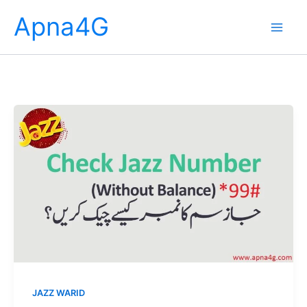
Skip
Apna4G
to
content
JAZZ WARID