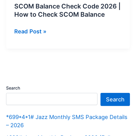
SCOM Balance Check Code 2026 |
How to Check SCOM Balance
SCOM
Read Post »
Balance
Check
Code
2026
|
How
Search
to
Search
Check
SCOM
*699*4*1# Jazz Monthly SMS Package Details
Balance
– 2026