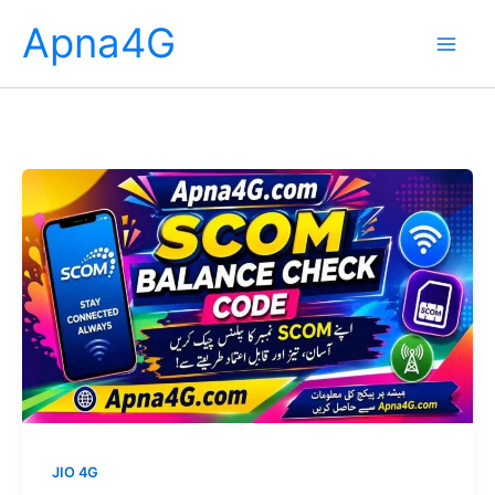
Skip
Apna4G
to
content
JIO 4G