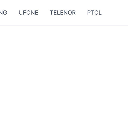
NG
UFONE
TELENOR
PTCL