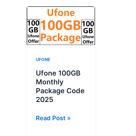
UFONE
Ufone 100GB
Monthly
Package Code
2025
Ufone
Read Post »
100GB