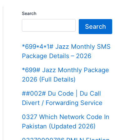
Search
Search
*699*4*1# Jazz Monthly SMS
Package Details – 2026
*699# Jazz Monthly Package
2026 (Full Details)
##002# Du Code | Du Call
Divert / Forwarding Service
0327 Which Network Code In
Pakistan (Updated 2026)