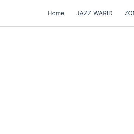
Home
JAZZ WARID
ZO