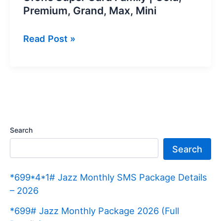
Premium, Grand, Max, Mini
Ufone
Read Post »
Super
Card
Family
|
Gold,
Premium,
Search
Grand,
Search
Max,
Mini
*699*4*1# Jazz Monthly SMS Package Details
– 2026
*699# Jazz Monthly Package 2026 (Full