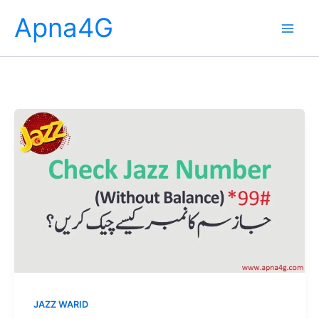
Skip
Apna4G
to
content
JAZZ WARID