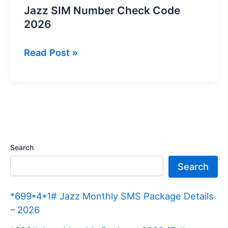
Jazz SIM Number Check Code
2026
Jazz
Read Post »
SIM
Number
Check
Code
2026
Search
Search
*699*4*1# Jazz Monthly SMS Package Details
– 2026