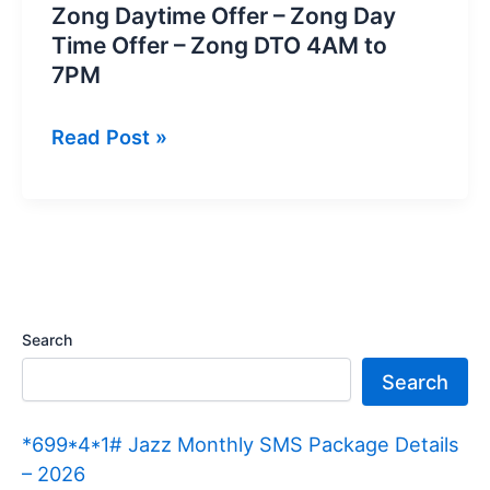
Zong Daytime Offer – Zong Day
Time Offer – Zong DTO 4AM to
7PM
Zong
Read Post »
Daytime
Offer
–
Zong
Day
Time
Search
Offer
Search
–
Zong
*699*4*1# Jazz Monthly SMS Package Details
DTO
– 2026