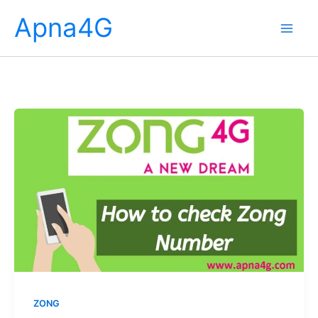
Skip
Apna4G
to
content
ZONG