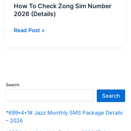
How To Check Zong Sim Number
2026 (Details)
How
Read Post »
To
Check
Zong
Sim
Number
2026
Search
(Details)
Search
*699*4*1# Jazz Monthly SMS Package Details
– 2026