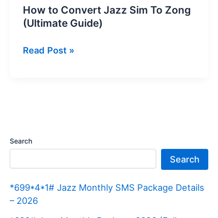
How to Convert Jazz Sim To Zong
(Ultimate Guide)
How
Read Post »
to
Convert
Jazz
Sim
To
Zong
Search
(Ultimate
Search
Guide)
*699*4*1# Jazz Monthly SMS Package Details
– 2026