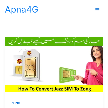
Skip
Apna4G
to
content
ZONG