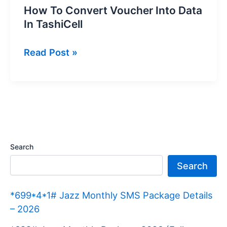
How To Convert Voucher Into Data
In TashiCell
How
Read Post »
To
Convert
Voucher
Into
Data
In
Search
TashiCell
Search
*699*4*1# Jazz Monthly SMS Package Details
– 2026